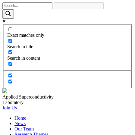
Exact matches only
Search in title
Search in content
Applied Superconductivity
Laboratory
Join Us
Home
News
Our Team
Research Themes