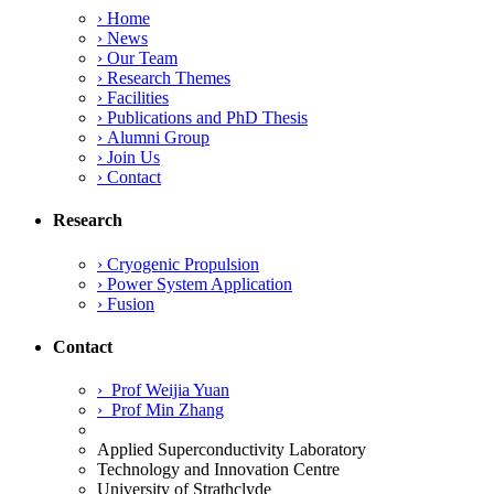
Analysis
›
Home
for
›
News
SpaceX
›
Our Team
Transporter-
›
Research Themes
16
›
Facilities
Satellite
›
Publications and PhD Thesis
Missions”
›
Alumni Group
›
Join Us
›
Contact
Research
›
Cryogenic Propulsion
›
Power System Application
›
Fusion
Contact
›
Prof Weijia Yuan
›
Prof Min Zhang
Applied Superconductivity Laboratory
Technology and Innovation Centre
University of Strathclyde