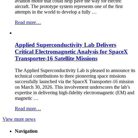
aviation motor that could help pave the way for electric
aircraft. The prototype system represents one of the first
attempts in the world to develop a fully …
“Applied
Read more…
Superconductivity
Laboratory
Demonstrates
Applied Superconductivity Lab Delivers
100
kW
Critical Electromagnetic Analysis for SpaceX
Fully
Transporter-16 Satellite Missions
Superconducting
Aviation
The Applied Superconductivity Lab is pleased to announce its
Motor”
technical contributions to three pioneering space missions
successfully launched via the SpaceX Transporter-16 mission
on March 30, 2026. This involvement underscores the lab’s
expertise in delivering high-fidelity electromagnetic (EM) and
magnetic …
“Applied
Read more…
Superconductivity
View more news
Lab
Delivers
Critical
Navigation
Electromagnetic