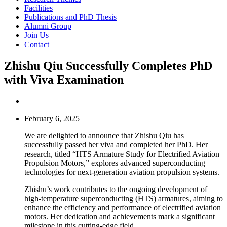
Facilities
Publications and PhD Thesis
Alumni Group
Join Us
Contact
Zhishu Qiu Successfully Completes PhD
with Viva Examination
February 6, 2025
We are delighted to announce that Zhishu Qiu has
successfully passed her viva and completed her PhD. Her
research, titled “HTS Armature Study for Electrified Aviation
Propulsion Motors,” explores advanced superconducting
technologies for next-generation aviation propulsion systems.
Zhishu’s work contributes to the ongoing development of
high-temperature superconducting (HTS) armatures, aiming to
enhance the efficiency and performance of electrified aviation
motors. Her dedication and achievements mark a significant
milestone in this cutting-edge field.