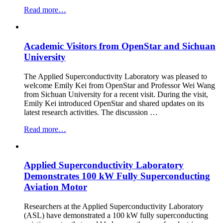
“ASL
Read more…
Participates
in
CDT
Academic Visitors from OpenStar and Sichuan
in
Net
University
Zero
Aviation
The Applied Superconductivity Laboratory was pleased to
Partners
welcome Emily Kei from OpenStar and Professor Wei Wang
&
from Sichuan University for a recent visit. During the visit,
Stakeholders
Emily Kei introduced OpenStar and shared updates on its
Event
latest research activities. The discussion …
at
Cranfield
“Academic
Read more…
University”
Visitors
from
OpenStar
Applied Superconductivity Laboratory
and
Sichuan
Demonstrates 100 kW Fully Superconducting
University”
Aviation Motor
Researchers at the Applied Superconductivity Laboratory
(ASL) have demonstrated a 100 kW fully superconducting