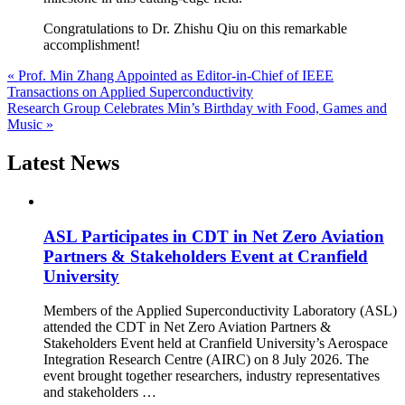
Congratulations to Dr. Zhishu Qiu on this remarkable
accomplishment!
« Prof. Min Zhang Appointed as Editor-in-Chief of IEEE
Transactions on Applied Superconductivity
Research Group Celebrates Min’s Birthday with Food, Games and
Music »
Latest News
ASL Participates in CDT in Net Zero Aviation
Partners & Stakeholders Event at Cranfield
University
Members of the Applied Superconductivity Laboratory (ASL)
attended the CDT in Net Zero Aviation Partners &
Stakeholders Event held at Cranfield University’s Aerospace
Integration Research Centre (AIRC) on 8 July 2026. The
event brought together researchers, industry representatives
and stakeholders …